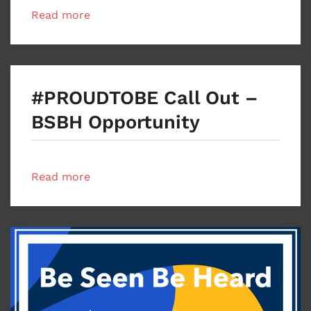
Read more
#PROUDTOBE Call Out –
BSBH Opportunity
Read more