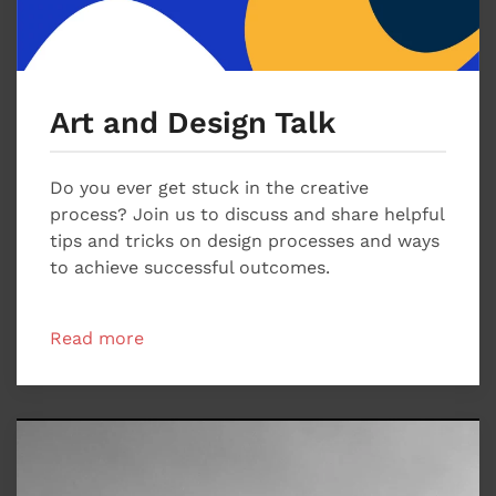
Art and Design Talk
Do you ever get stuck in the creative
process? Join us to discuss and share helpful
tips and tricks on design processes and ways
to achieve successful outcomes.
Read more