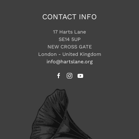
CONTACT INFO
17 Harts Lane
SE14 5UP
NEW CROSS GATE
London - United Kingdom
info@hartslane.org