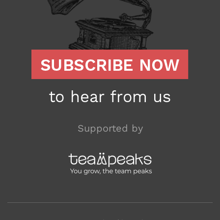
Supported by