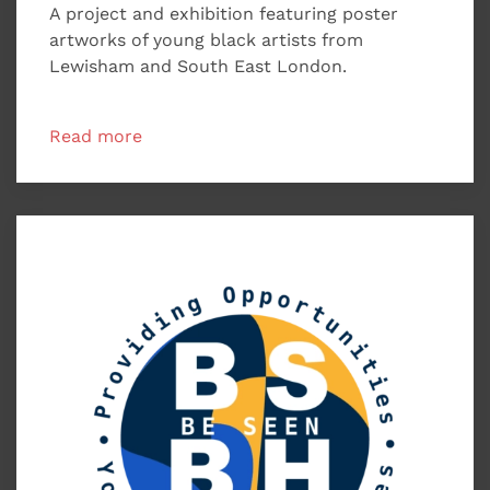
A project and exhibition featuring poster
artworks of young black artists from
Lewisham and South East London.
Read more