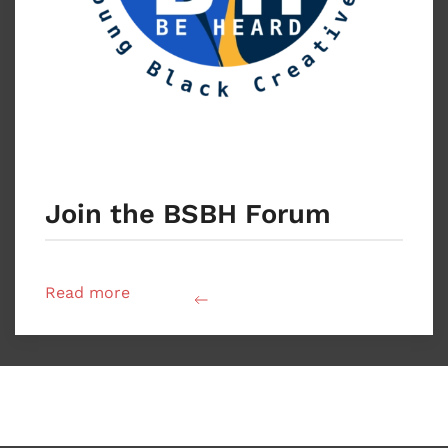
Join the BSBH Forum
Read more
back