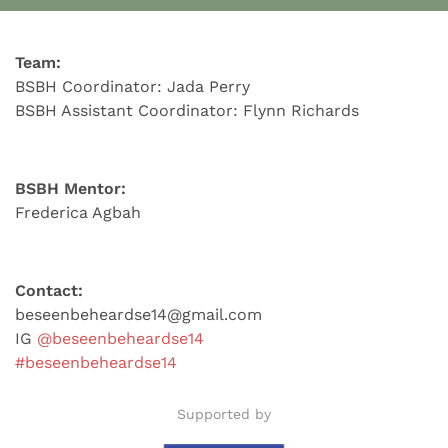
Team:
BSBH Coordinator: Jada Perry
BSBH Assistant Coordinator: Flynn Richards
BSBH Mentor:
Frederica Agbah
Contact:
beseenbeheardse14@gmail.com
IG
@beseenbeheardse14
#beseenbeheardse14
Supported by