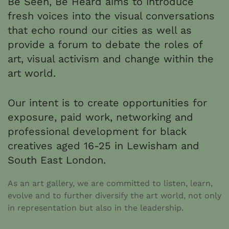
Be Seen, Be Heard aims to introduce
fresh voices into the visual conversations
that echo round our cities as well as
provide a forum to debate the roles of
art, visual activism and change within the
art world.
Our intent is to create opportunities for
exposure, paid work, networking and
professional development for black
creatives aged 16-25 in Lewisham and
South East London.
As an art gallery, we are committed to listen, learn,
evolve and to further diversify the art world, not only
in representation but also in the leadership.