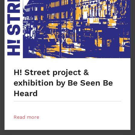
H! Street project &
exhibition by Be Seen Be
Heard
Read more