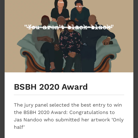
BSBH 2020 Award
The jury panel selected the best entry to win
the BSBH 2020 Award: Congratulations to
Jas Nandoo who submitted her artwork ’Only
half’