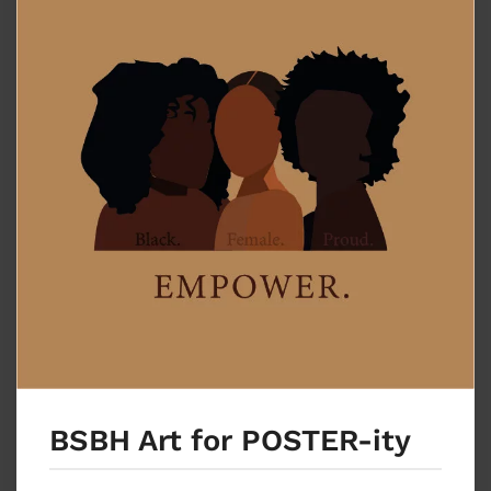
BSBH Art for POSTER-ity