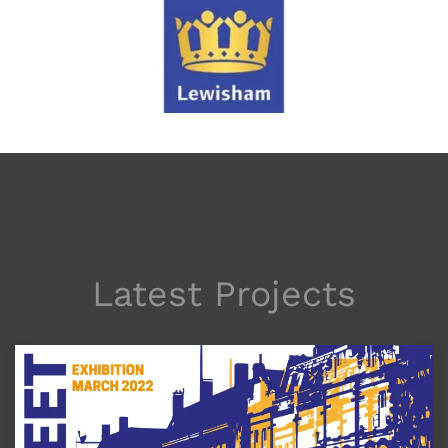
Latest Projects