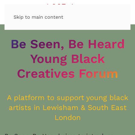
Skip to main content
Be Seen, Be Heard
Young Black
Creatives Forum
A platform to support young black
artists in Lewisham & South East
London