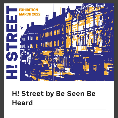
H! Street by Be Seen Be
Heard