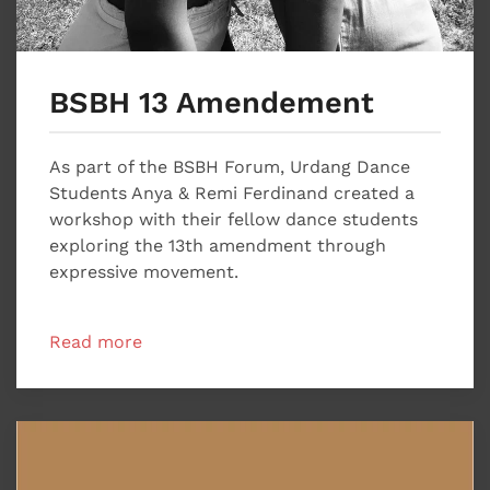
BSBH 13 Amendement
As part of the BSBH Forum, Urdang Dance
Students Anya & Remi Ferdinand created a
workshop with their fellow dance students
exploring the 13th amendment through
expressive movement.
Read more