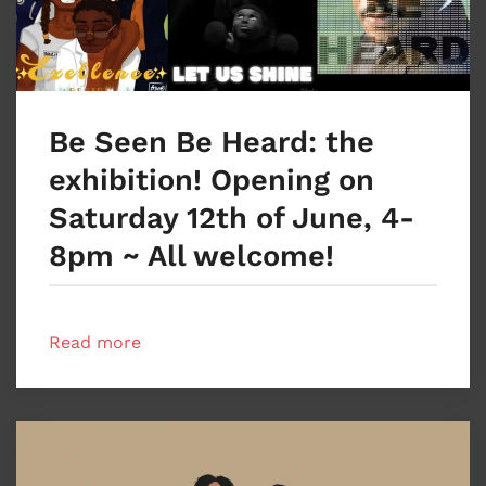
Be Seen Be Heard: the
exhibition! Opening on
Saturday 12th of June, 4-
8pm ~ All welcome!
Read more