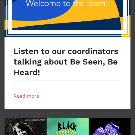
Listen to our coordinators
talking about Be Seen, Be
Heard!
Read more