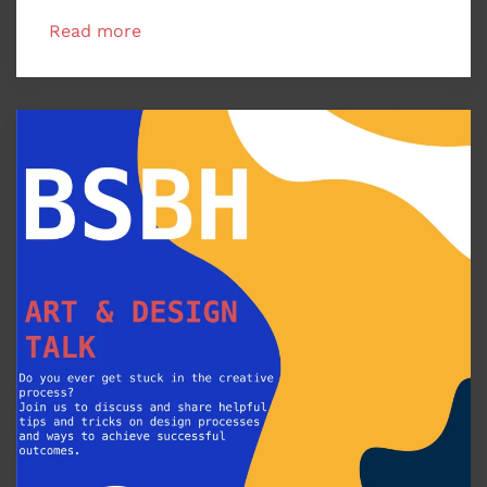
Read more