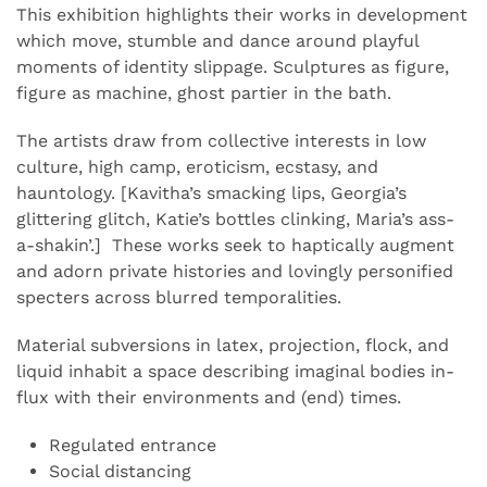
This exhibition highlights their works in development
which move, stumble and dance around playful
moments of identity slippage. Sculptures as figure,
figure as machine, ghost partier in the bath.
The artists draw from collective interests in low
culture, high camp, eroticism, ecstasy, and
hauntology. [Kavitha’s smacking lips, Georgia’s
glittering glitch, Katie’s bottles clinking, Maria’s ass-
a-shakin’.] These works seek to haptically augment
and adorn private histories and lovingly personified
s
pecters across blurred temporalities.
Material subversions in latex, projection, flock, and
liquid inhabit a space describing imaginal bodies in-
flux with their environments and (end) times.
Regulated entrance
Social distancing