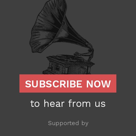
Supported by