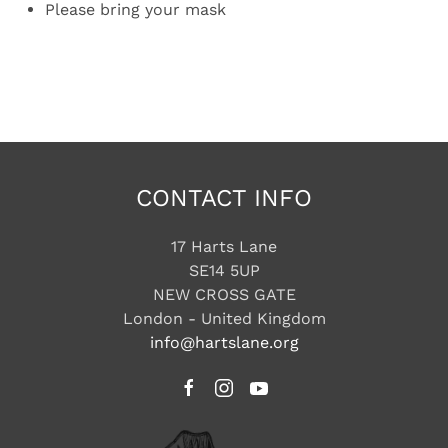
Please bring your mask
CONTACT INFO
17 Harts Lane
SE14 5UP
NEW CROSS GATE
London - United Kingdom
info@hartslane.org