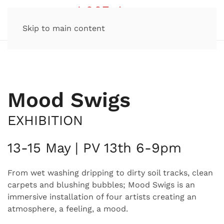
Skip to main content
Mood Swigs
EXHIBITION
13-15 May | PV 13th 6-9pm
From wet washing dripping to dirty soil tracks, clean
carpets and blushing bubbles; Mood Swigs is an
immersive installation of four artists creating an
atmosphere, a feeling, a mood.