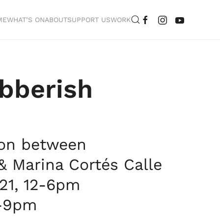
ME
WHAT’S ON
ABOUT
SUPPORT US
WORK
bberish
ion between
 Marina Cortés Calle
021, 12-6pm
5-9pm