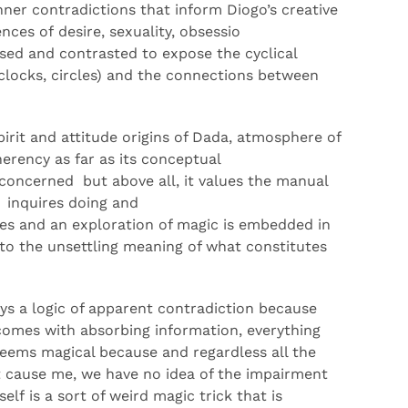
nner contradictions that inform
Diogo’s
creative
iences of
desire
,
sexuality,
obsessio
osed and contrasted
to
expose the cyclical
clocks, circles) and the con
nections
between
irit
and attitude
origins of Dada
, atmosphere of
heren
cy
as far as its conceptual
con
cerned
but
above all,
it
value
s
the manual
t
inquire
s
doing and
ies
a
nd
an
exploration of magic
is
embedded in
to the unsettling meaning of what constitutes
ys a logic of apparent
contradiction
because
 comes with absorbing information, everything
seems magical because
and regardless all the
t cause me
,
we have no idea of the impairment
tself
is
a sort of weird magic
trick
that is