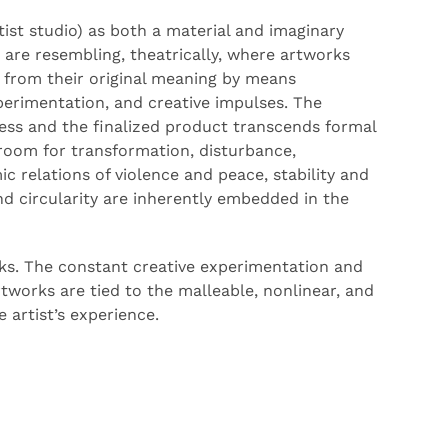
artist studio) as both a material and imaginary
are resembling, theatrically, where artworks
from their original meaning
by means
xperimentation, and creative impulses. The
ess and the
finalized
product transcends formal
 room for transformation, disturbance,
ic relations of violence and peace, stability and
and
circularity
are inherently embedded in the
ks. The constant creative experimentation and
rtworks are tied to the
malleable
, nonlinear, and
e artist’s experience.