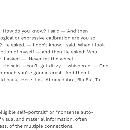
d
.
How do you know?
I said
—
And then
ical or expressive calibration
are you so
?
He asked.
—
I
don’t
know
.
I
said
.
When I
look
ection of myself
—
and then He asked:
Who
?
I asked
—
Never
let the wheel
!
He
said
.
—
You’ll
get
d
izzy
,
I
whispered.
—
One
oo
much
you
’re
gonna
crash
.
And then I
old
back,
Here
it
is,
A
bracadabra
,
Blá
Blá
,
Ta –
lligible self
–
portrait”
or “nonsense auto-
f visual and material information, often
ess
, of the multiple connections,