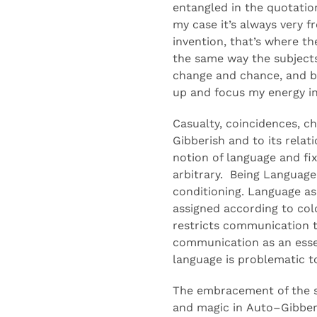
entangled in the quotatio
my case
it’s always
very fr
invention
,
that’s where t
the same
way
the subject
change and chance
, and 
up and focus
my energy i
Casualty, coincidences,
ch
Gibberish
and
to
its relat
notion of language and fix
arbitrary
.
Being
Language 
conditioning.
Language as 
assigned
according to col
restricts communication 
communication as an esse
language is problematic t
The embracement of the s
and magic in
Auto
–
Gibber