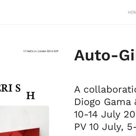
HO
Auto-
Gi
A collaborat
Diogo Gama &
10-14 July 2
PV 10 July, 