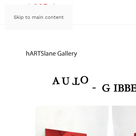
Skip to main content