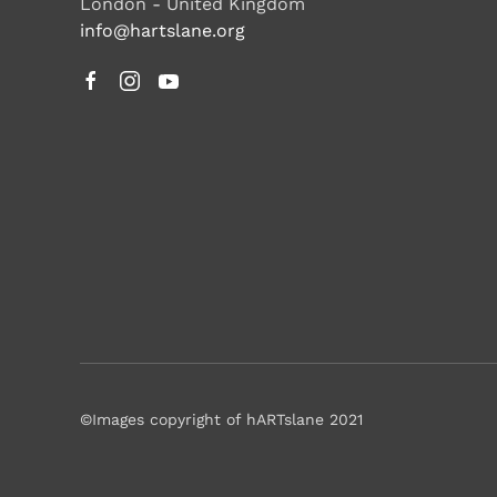
London - United Kingdom
info@hartslane.org
©Images copyright of hARTslane 2021