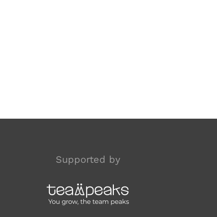
Supported by