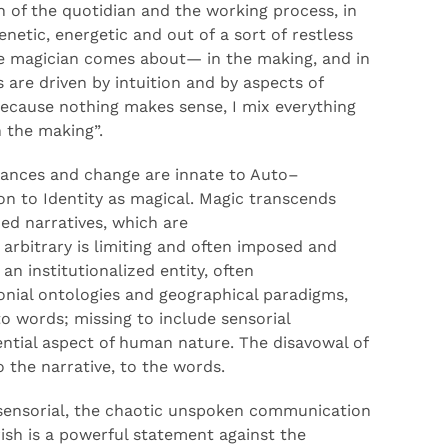
n of the quotidian and the working proces
s, in
enetic,
energetic and
out of
a sort of
restless
he magician comes about
—
in
the
making
,
and
in
s are
driven by intuition and
by
aspects of
because nothing makes sense, I
mix everything
n the
mak
ing
”
.
ances
and change are innate to Auto
–
ion to
Id
entity as
magic
al
. Magic transcends
ed narratives, which are
arbitrary
is limiting and
often imposed and
an institutionalized entity, often
onial ontologies and geographical paradigms,
to words
;
missing to include sensorial
ntial aspect of human nature.
The disavowal of
o the narrative, to the words
.
ensorial, the chaotic unspoken communication
ish
is a powerful statement against the