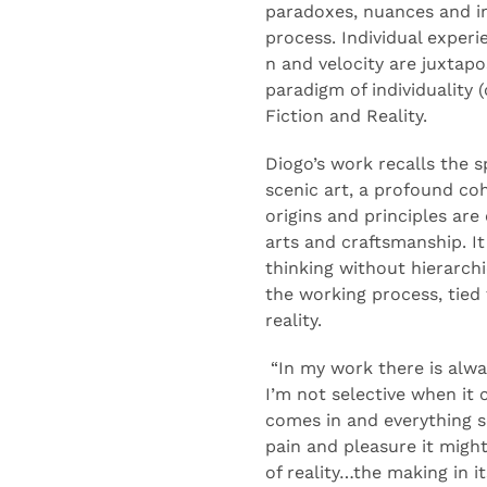
paradoxes,
nuances
and i
process
.
Individual exper
n
and
velocity
are juxtap
paradigm of individuality (
Fiction and Reality
.
Diogo
’s work recalls the sp
scenic art
,
a
profound
co
origins
and
principles
are
arts and
craftsmanship
.
I
thinking
without
hierarch
the working process
,
tied 
reality
.
“
In
my work there is alwa
I’m not selective when it
comes in and e
verything 
pain and pleasure
it migh
of reality…
the making
in i