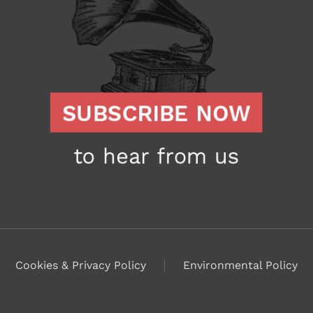
Cookies & Privacy Policy
Environmental Policy