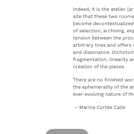
Indeed, it is the atelier (
site that
these two rooms
become decontextualized 
of
selection
, archiving, e
tension between the proc
arbitrary lines and offers
and
dissonance
. Dichotom
fragmentation, linearity 
creation of the pieces.
There are no finished wor
the ephemerality of the a
ever-evolving nature of th
– Marina Cortés Calle