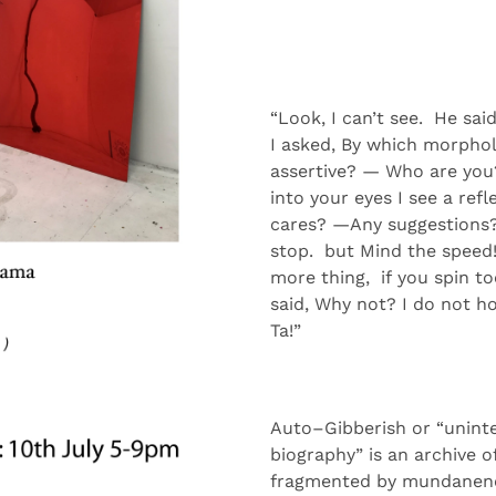
“
Look, I can
’t see
.
He
sai
I
asked,
By
which morpholog
assertive
?
—
Who are you
into
your
eyes
I see a refl
cares
?
—
Any
suggestion
s
stop
.
but
Mind
the speed
more
thing,
if
you spin t
said,
Why
not?
I do not
h
Ta!”
Auto
–
Gibberish
or “uninte
biography”
is a
n archive
o
fragmented by
mundanen