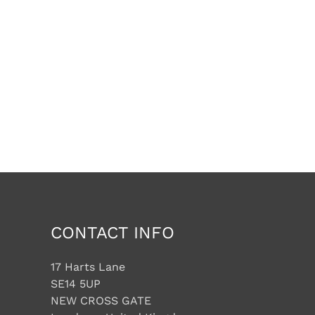
CONTACT INFO
17 Harts Lane
SE14 5UP
NEW CROSS GATE