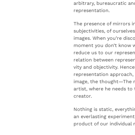
arbitrary,
bureaucratic
and
representation.
The presence of mirrors 
subjectivities, of ourselve
images.
When
you’re
disco
moment you
don’t
know wh
reduce us to our represen
relation between represent
vity
and objectivity.
Hence
representation approach,
image, the thought—
The 
artist, where he needs t
creator.
Nothing
is static
, everythi
an
everlasting
experimenta
product of our individual 