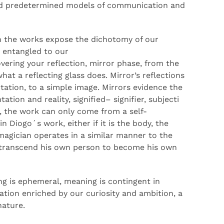
 predetermined models of communication and
in the works expose the
dichotomy
of our
s
entangled
to
our
verin
g your reflection, mirror phase, from the
at a reflecting glass does
. Mirror’s reflections
tation, to a simple image. Mirrors
evidence
the
ation and reality, signified
–
signifier,
subjecti
, the
work can only come from
a
self-
 in
Diogo´s
work
,
either if
it is the body, the
magician
operates
in
a similar manner
to the
o transcend his own person to become his own
ng is
ephemeral
, meaning is contingent in
tion enriched by our curiosity
and
ambition,
a
nature.