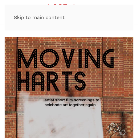
Skip to main content