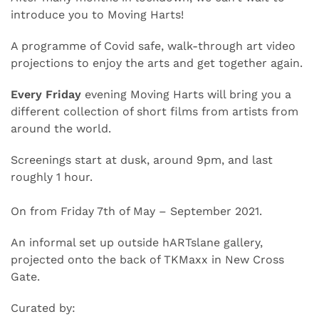
introduce you to Moving Harts!
A programme of Covid safe, walk-through art video
projections to enjoy the arts and get together again.
Every Friday
evening Moving Harts will bring you a
different collection of short films from artists from
around the world.
Screenings start at dusk, around 9pm, and last
roughly 1 hour.
On from Friday 7th of May – September 2021.
An informal set up outside hARTslane gallery,
projected onto the back of TKMaxx in New Cross
Gate.
Curated by: