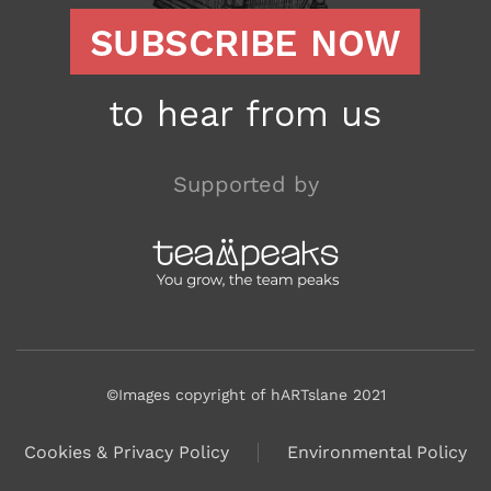
Supported by
©Images copyright of hARTslane 2021
Cookies & Privacy Policy
Environmental Policy