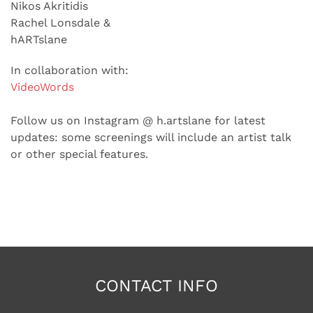
Nikos Akritidis
Rachel Lonsdale &
hARTslane
In collaboration with:
VideoWords
Follow us on Instagram @ h.artslane for latest
updates: some screenings will include an artist talk
or other special features.
CONTACT INFO