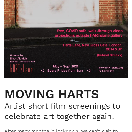
MOVING HARTS
Artist short film screenings to
celebrate art together again.
After many months in lockdown, we can’t wait to