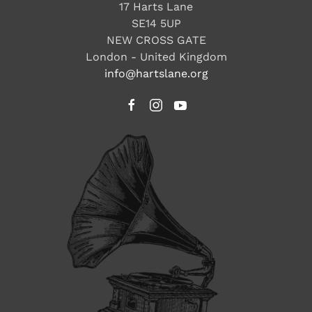
17 Harts Lane
SE14 5UP
NEW CROSS GATE
London - United Kingdom
info@hartslane.org