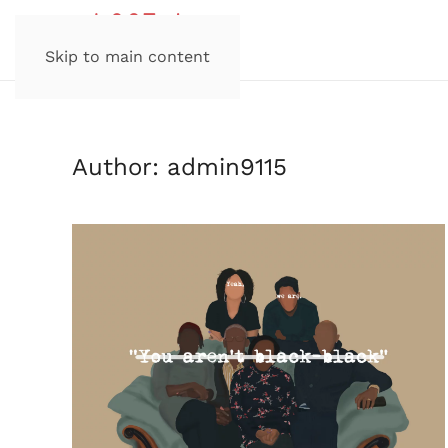
Skip to main content
Author:
admin9115