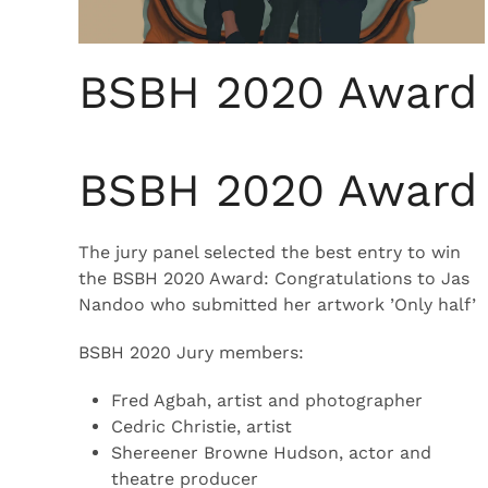
BSBH 2020 Award
BSBH 2020 Award
The jury panel selected the best entry to win
the BSBH 2020 Award: Congratulations to Jas
Nandoo who submitted her artwork ’Only half’
BSBH 2020 Jury members:
Fred Agbah, artist and photographer
Cedric Christie, artist
Shereener Browne Hudson, actor and
theatre producer