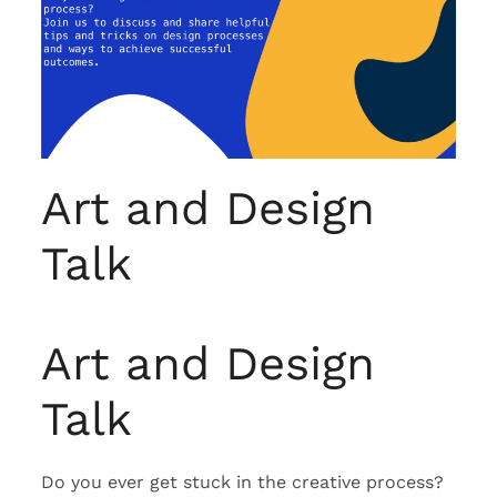
Art and Design
Talk
Art and Design
Talk
Do you ever get stuck in the creative process?