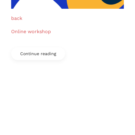
back
Online workshop
Continue reading