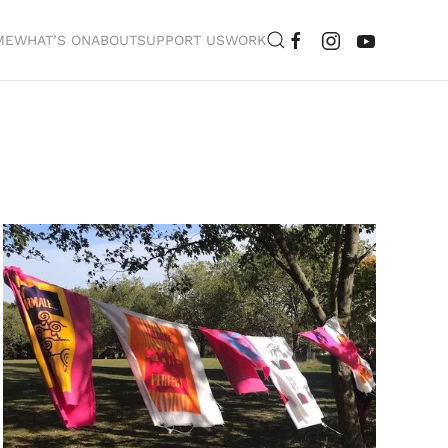
ME
WHAT’S ON
ABOUT
SUPPORT US
WORK