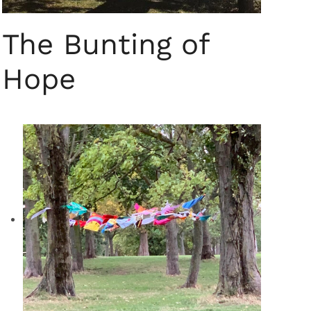
The Bunting of
Hope