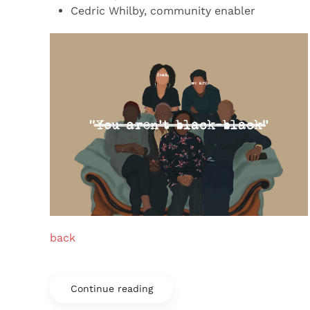
Cedric Whilby, community enabler
back
Continue reading