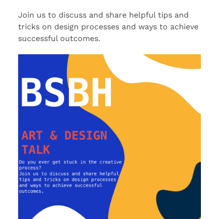
Join us to discuss and share helpful tips and
tricks on design processes and ways to achieve
successful outcomes.