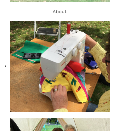
About